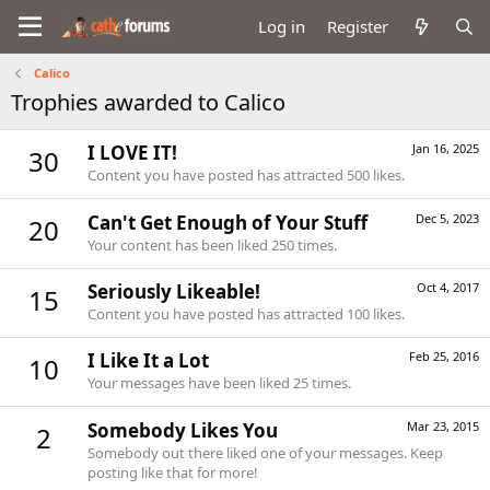
Log in
Register
Calico
Trophies awarded to Calico
I LOVE IT!
Jan 16, 2025
30
Content you have posted has attracted 500 likes.
Can't Get Enough of Your Stuff
Dec 5, 2023
20
Your content has been liked 250 times.
Seriously Likeable!
Oct 4, 2017
15
Content you have posted has attracted 100 likes.
I Like It a Lot
Feb 25, 2016
10
Your messages have been liked 25 times.
Somebody Likes You
Mar 23, 2015
2
Somebody out there liked one of your messages. Keep
posting like that for more!