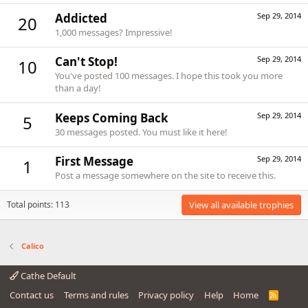
Addicted
Sep 29, 2014
20
1,000 messages? Impressive!
Can't Stop!
Sep 29, 2014
10
You've posted 100 messages. I hope this took you more
than a day!
Keeps Coming Back
Sep 29, 2014
5
30 messages posted. You must like it here!
First Message
Sep 29, 2014
1
Post a message somewhere on the site to receive this.
Total points: 113
View all available trophies
Calico
Cathe Default
Contact us
Terms and rules
Privacy policy
Help
Home
R
S