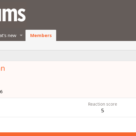
t's new
Members
an
16
Reaction score
5