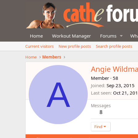
Home
Workout Manager
Forums
Wha
Current visitors
New profile posts
Search profile posts
Home
Members
Angie Wildm
A
Member
·
58
Joined
Sep 23, 2015
Last seen
Oct 21, 20
Messages
8
Find