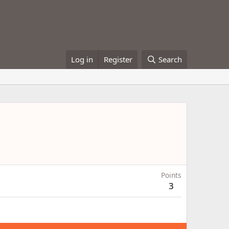
Log in
Register
Search
Points
3