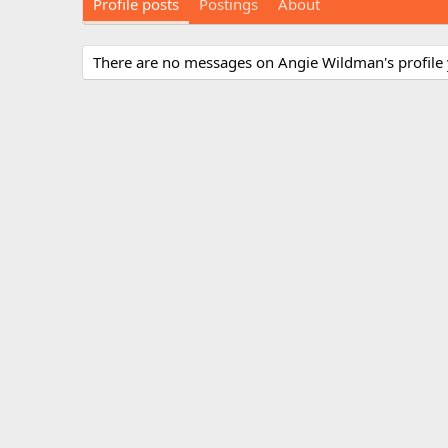
Profile posts
Postings
About
There are no messages on Angie Wildman's profile 