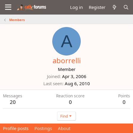
Log in
Register
Members
A
aborrelli
Member
Joined
Apr 3, 2006
Last seen
Aug 6, 2010
Messages
Reaction score
Points
20
0
0
Find
Profile posts
Postings
About