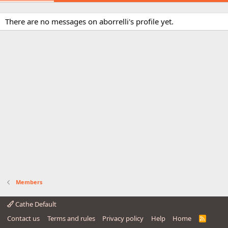
There are no messages on aborrelli's profile yet.
Members
Cathe Default
Contact us
Terms and rules
Privacy policy
Help
Home
R
S