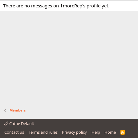
There are no messages on 1moreRep's profile yet.
Members
Cathe Default
Contact us
Terms and rules
Privacy policy
Help
Home
R
S