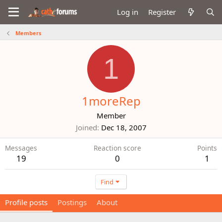
Log in
Register
Members
1
1moreRep
Member
Joined
Dec 18, 2007
Messages
Reaction score
Points
19
0
1
Find
Profile posts
Postings
About