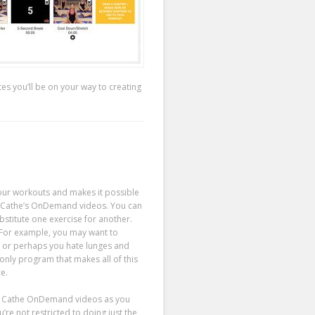
tes you’ll be on your way to creating
our workouts and makes it possible
f Cathe’s OnDemand videos. You can
bstitute one exercise for another.
 For example, you may want to
, or perhaps you hate lunges and
only program that makes all of this
e.
ny Cathe OnDemand videos as you
re not restricted to doing just the