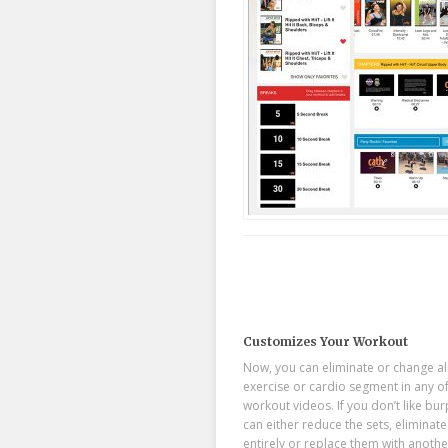
Customizes Your Workout
Now, you can eliminate or change a
exercise or cardio segment in any o
workout videos. If you don’t like bu
can either reduce the sets, eliminat
entirely or replace them with anothe