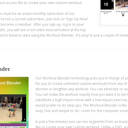
s as you like to create your own custom workout.
u must be an active monthly subscriber of our
e not a current subscriber, just click on “Sign Up Now”
o become a member. After you sign up, log in to your
r, you will see a red video tutorial button at the top
d to know to start using the Workout Blender. It’s easy! In just a couple of minu
nder
Our Workout Blender technology puts you in charge of y
for you to create unlimited custom workouts from any o
shorten or lengthen any workout. You can eliminate or su
You can make the workout exactly how you want it to be!
substitute a high impact move with a low impact exercise
would prefer to do step ups. The Workout Blender is the 
easy, fast and simple to do—even for the computer novic
In just a few minutes you can mix segments from as ma
like to create your own custom workout. Unlike a DVD, you’