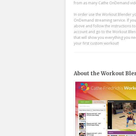
from as many Cathe OnDemand video
In order use the Workout Blender yo
OnDemand streaming service. If you’r
above and follow the instructions t
account and go to the Workout Blende
that will show you everything you nee
your first custom workout!
About the Workout Ble