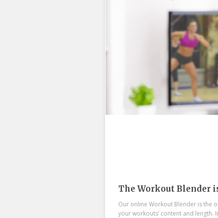
The Workout Blender i
Our online Workout Blender is the on
your workouts’ content and length. 