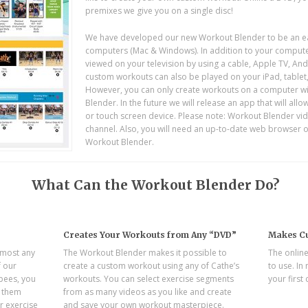
premixes we give you on a single disc!
We have developed our new Workout Blender to be an eas
computers (Mac & Windows). In addition to your compute
viewed on your television by using a cable, Apple TV, A
custom workouts can also be played on your iPad, tablet
However, you can only create workouts on a computer wit
Blender. In the future we will release an app that will al
or touch screen device. Please note: Workout Blender vid
channel. Also, you will need an up-to-date web browser 
Workout Blender.
What Can the Workout Blender Do?
Creates Your Workouts from Any “DVD”
Makes Cu
lmost any
The Workout Blender makes it possible to
The online
f our
create a custom workout using any of Cathe’s
to use. In
rpees, you
workouts. You can select exercise segments
your first
e them
from as many videos as you like and create
r exercise
and save your own workout masterpiece.