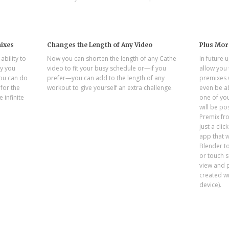
ixes
Changes the Length of Any Video
Plus Mor
bility to
Now you can shorten the length of any Cathe
In future 
y you
video to fit your busy schedule or—if you
allow you
ou can do
prefer—you can add to the length of any
premixes w
for the
workout to give yourself an extra challenge.
even be ab
e infinite
one of you
will be po
Premix fr
just a cli
app that w
Blender t
or touch s
view and 
created w
device).