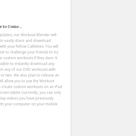
e to Come…
updates, our Workout Blender will
 to easily share and download
ith your fellow Cathletes. You will
le to challenge your friends to try
r custom workouts if they dare. It
ssible to instantly download any
om any of our DVD workouts with
ck or two. We also plan to release an
ill allow you to use the Workout
o create custom workouts on an iPad
creen tablet (currently, you can only
play videos you have previously
ith your computer on your mobile