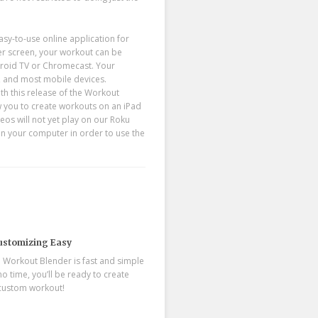
y-to-use online application for
r screen, your workout can be
ndroid TV or Chromecast. Your
, and most mobile devices.
h this release of the Workout
low you to create workouts on an iPad
eos will not yet play on our Roku
on your computer in order to use the
stomizing Easy
 Workout Blender is fast and simple
 no time, you’ll be ready to create
 custom workout!