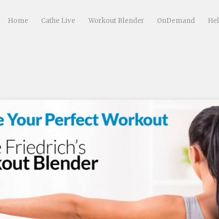
Home
Cathe Live
Workout Blender
OnDemand
He