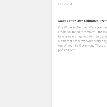
you prefer.
Makes Your Own Unlimited Prem
Our Workout Blender offers you the a
create unlimited “premixes”—the wa
have always imagined them to be. Y
a different Cathe workout every day 
rest of your life if you want! There ar
possibilities!