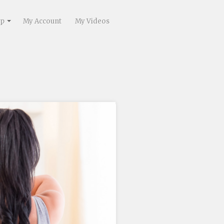
lp
My Account
My Videos