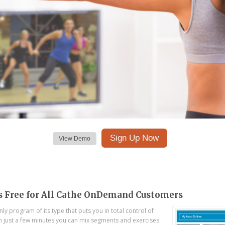
Sign Up Now
View Demo
s Free for All Cathe OnDemand Customers
ly program of its type that puts you in total control of
In just a few minutes you can mix segments and exercises