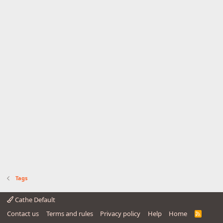
Tags
Cathe Default
Contact us
Terms and rules
Privacy policy
Help
Home
R
S