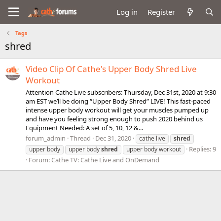
Log in
Register
Tags
shred
Video Clip Of Cathe's Upper Body Shred Live
Workout
Attention Cathe Live subscribers: Thursday, Dec 31st, 2020 at 9:30
am EST we’ll be doing “Upper Body Shred” LIVE! This fast-paced
intense upper body workout will get your muscles pumped up
and have you feeling strong enough to push 2020 behind us
Equipment Needed: A set of 5, 10, 12 &...
forum_admin
Thread
Dec 31, 2020
cathe live
shred
Replies: 9
upper body
upper body
shred
upper body workout
Forum:
Cathe TV: Cathe Live and OnDemand