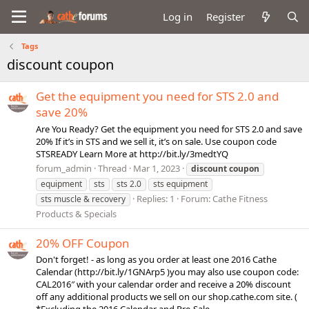
Log in
Register
Tags
discount coupon
Get the equipment you need for STS 2.0 and
save 20%
Are You Ready? Get the equipment you need for STS 2.0 and save
20% If it’s in STS and we sell it, it’s on sale. Use coupon code
STSREADY Learn More at http://bit.ly/3medtYQ
forum_admin
Thread
Mar 1, 2023
discount
coupon
equipment
sts
sts 2.0
sts equipment
Replies: 1
Forum:
Cathe Fitness
sts muscle & recovery
Products & Specials
20% OFF Coupon
Don't forget! - as long as you order at least one 2016 Cathe
Calendar (http://bit.ly/1GNArp5 )you may also use coupon code:
CAL2016″ with your calendar order and receive a 20% discount
off any additional products we sell on our shop.cathe.com site. (