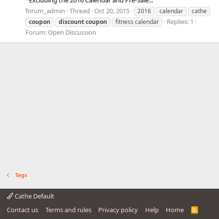
*Excluding the 2016 Calendar and Pre-Sale...
forum_admin
Thread
Oct 20, 2015
2016
calendar
cathe
Replies: 1
coupon
discount
coupon
fitness calendar
Forum:
Open Discussion
Tags
Cathe Default
Contact us
Terms and rules
Privacy policy
Help
Home
R
S