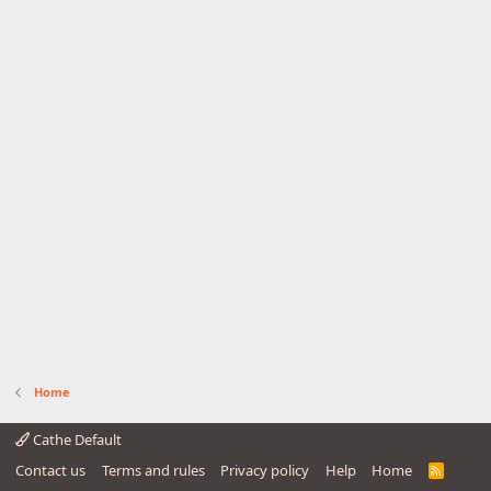
Home
Cathe Default
Contact us
Terms and rules
Privacy policy
Help
Home
R
S