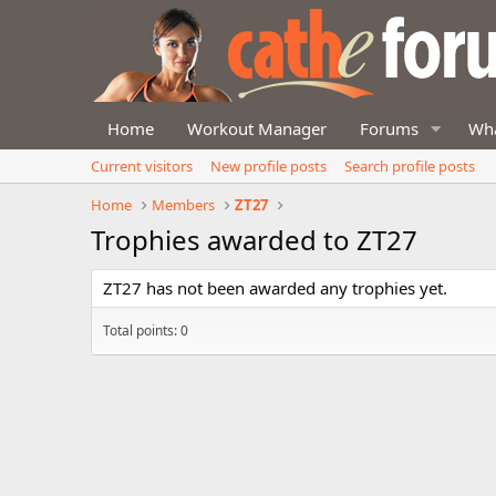
Home
Workout Manager
Forums
Wha
Current visitors
New profile posts
Search profile posts
Home
Members
ZT27
Trophies awarded to ZT27
ZT27 has not been awarded any trophies yet.
Total points: 0