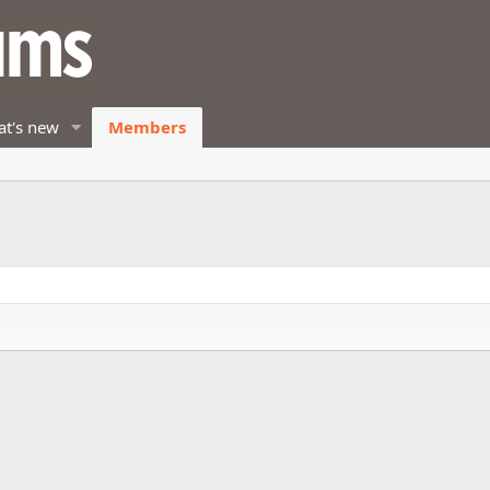
t's new
Members