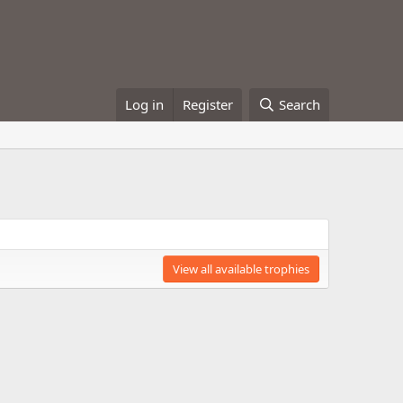
Log in
Register
Search
View all available trophies