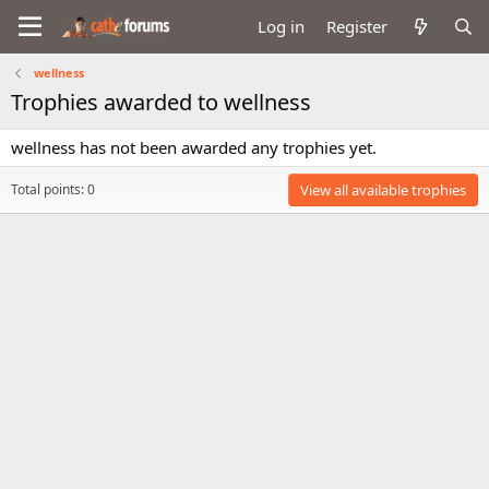
Log in
Register
wellness
Trophies awarded to wellness
wellness has not been awarded any trophies yet.
Total points: 0
View all available trophies