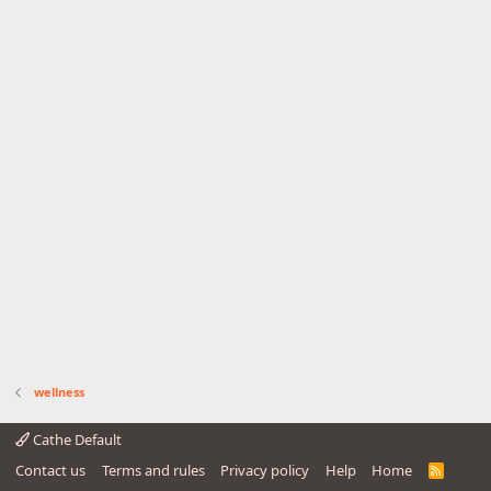
wellness
Cathe Default
Contact us
Terms and rules
Privacy policy
Help
Home
R
S