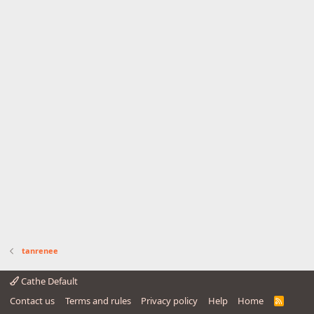
tanrenee
Cathe Default
Contact us
Terms and rules
Privacy policy
Help
Home
R
S