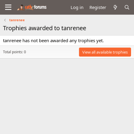
Log in
Register
tanrenee
Trophies awarded to tanrenee
tanrenee has not been awarded any trophies yet.
Total points: 0
View all available trophies