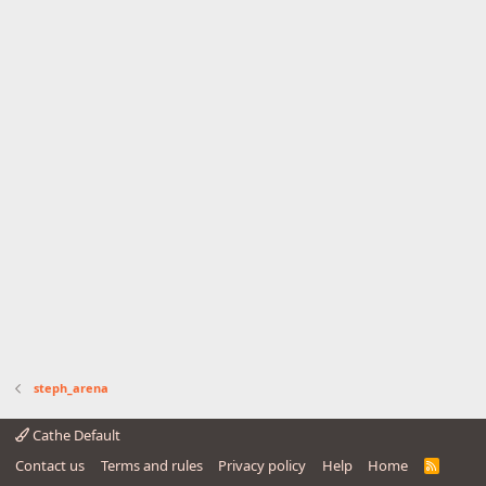
steph_arena
Cathe Default
Contact us
Terms and rules
Privacy policy
Help
Home
R
S