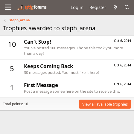
Log in
Register
steph_arena
Trophies awarded to steph_arena
Can't Stop!
Oct 6, 2014
10
You've posted 100 messages. I hope this took you more
than a day!
Keeps Coming Back
Oct 6, 2014
5
30 messages posted. You must like it here!
First Message
Oct 6, 2014
1
Post a message somewhere on the site to receive this.
Total points: 16
View all available trophies