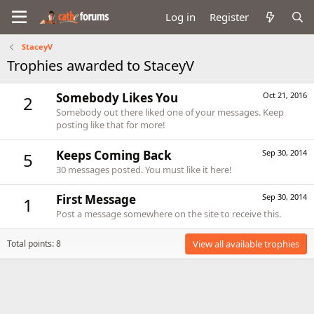
Log in
Register
StaceyV
Trophies awarded to StaceyV
Somebody Likes You
Oct 21, 2016
2
Somebody out there liked one of your messages. Keep
posting like that for more!
Keeps Coming Back
Sep 30, 2014
5
30 messages posted. You must like it here!
First Message
Sep 30, 2014
1
Post a message somewhere on the site to receive this.
Total points: 8
View all available trophies