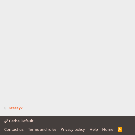
StaceyV
Cathe Default
Contact us
Terms and rules
Privacy policy
Help
Home
R
S