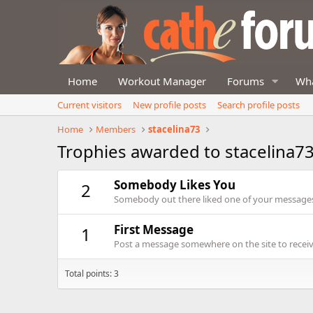
Home
Workout Manager
Forums
Wha
Current visitors
New profile posts
Search profile posts
Home
Members
stacelina73
Trophies awarded to stacelina7
Somebody Likes You
2
Somebody out there liked one of your messages.
First Message
1
Post a message somewhere on the site to receive
Total points: 3