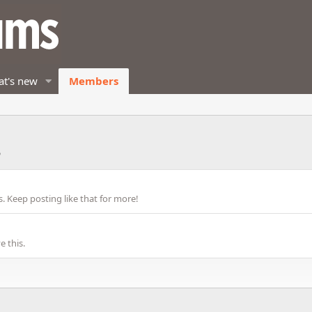
t's new
Members
3
 Keep posting like that for more!
 this.