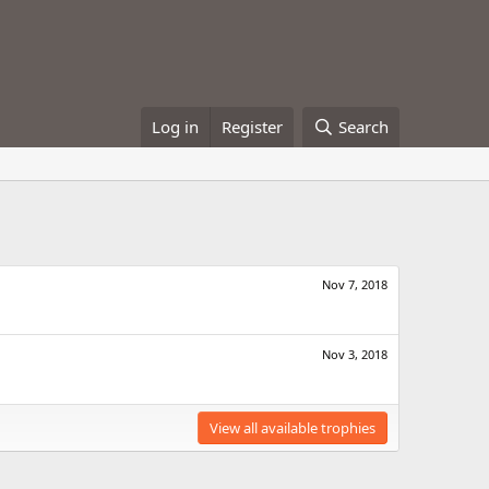
Log in
Register
Search
Nov 7, 2018
Nov 3, 2018
View all available trophies