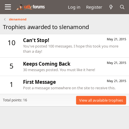
Log in
Register
slenamond
Trophies awarded to slenamond
Can't Stop!
May 21, 2015
10
You've posted 100 messages. I hope this took you more
than a day!
Keeps Coming Back
May 21, 2015
5
30 messages posted. You must like it here!
First Message
May 21, 2015
1
Post a message somewhere on the site to receive this.
Total points: 16
View all available trophies