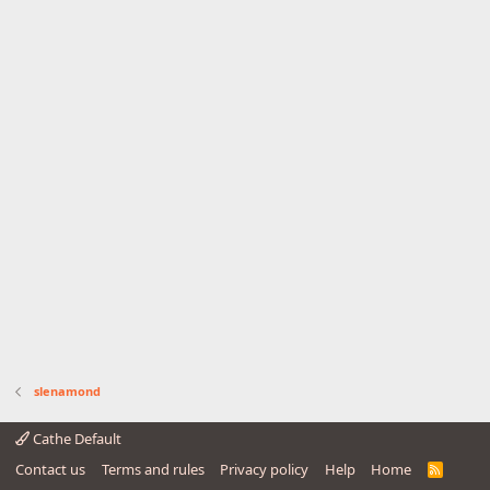
slenamond
Cathe Default
Contact us
Terms and rules
Privacy policy
Help
Home
R
S