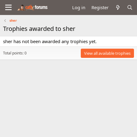
Log in
Register
sher
Trophies awarded to sher
sher has not been awarded any trophies yet.
Total points: 0
View all available trophies