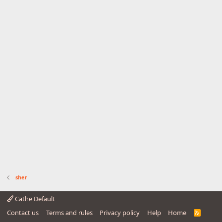
sher
Cathe Default
Contact us
Terms and rules
Privacy policy
Help
Home
R
S