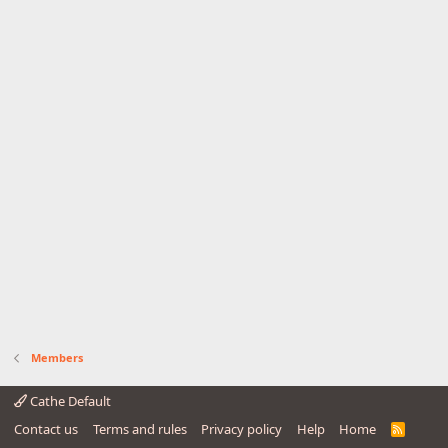
Members
Cathe Default
Contact us
Terms and rules
Privacy policy
Help
Home
R
S