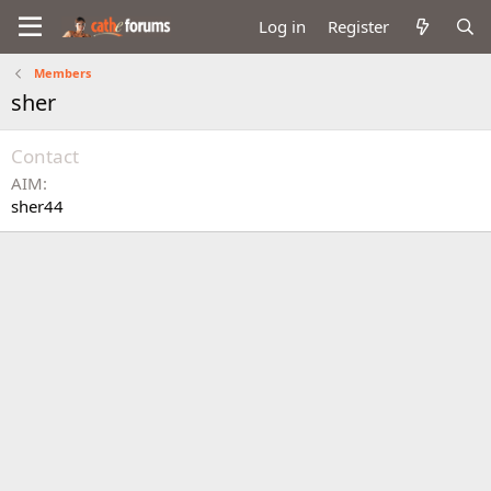
Log in
Register
Members
sher
Contact
AIM
sher44