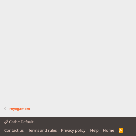
rnyogamom
Cathe Default
Contact us
Terms and rules
Privacy policy
Help
Home
R
S