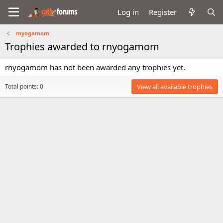
Log in
Register
rnyogamom
Trophies awarded to rnyogamom
rnyogamom has not been awarded any trophies yet.
Total points: 0
View all available trophies