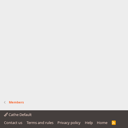
Members
Cathe Default
Contact us
Terms and rules
Privacy policy
Help
Home
R
S