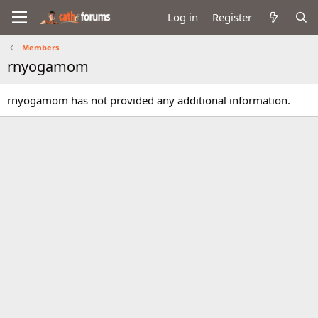
Log in
Register
Members
rnyogamom
rnyogamom has not provided any additional information.