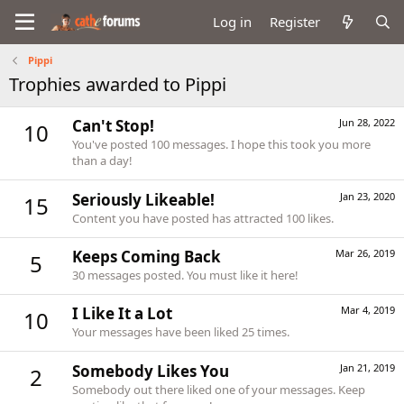
Log in
Register
Pippi
Trophies awarded to Pippi
Can't Stop!
Jun 28, 2022
10
You've posted 100 messages. I hope this took you more
than a day!
Seriously Likeable!
Jan 23, 2020
15
Content you have posted has attracted 100 likes.
Keeps Coming Back
Mar 26, 2019
5
30 messages posted. You must like it here!
I Like It a Lot
Mar 4, 2019
10
Your messages have been liked 25 times.
Somebody Likes You
Jan 21, 2019
2
Somebody out there liked one of your messages. Keep