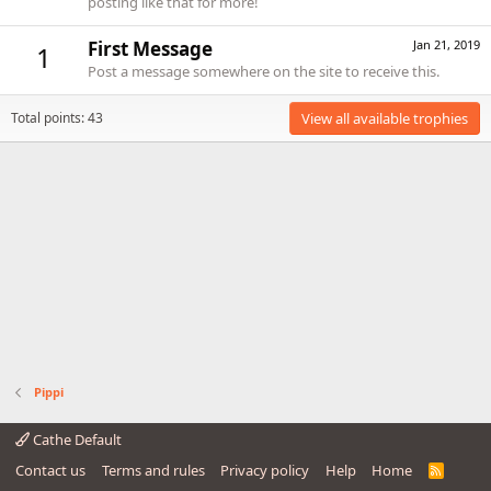
posting like that for more!
First Message
Jan 21, 2019
1
Post a message somewhere on the site to receive this.
Total points: 43
View all available trophies
Pippi
Cathe Default
Contact us
Terms and rules
Privacy policy
Help
Home
R
S