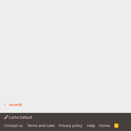
nurse34
Cathe Default
Contact us
Terms and rules
Privacy policy
Help
Home
R
S