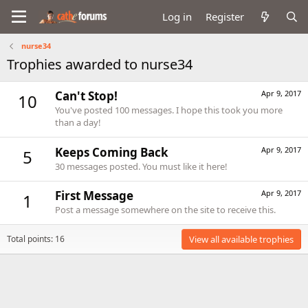
Log in
Register
nurse34
Trophies awarded to nurse34
Can't Stop!
Apr 9, 2017
10
You've posted 100 messages. I hope this took you more
than a day!
Keeps Coming Back
Apr 9, 2017
5
30 messages posted. You must like it here!
First Message
Apr 9, 2017
1
Post a message somewhere on the site to receive this.
Total points: 16
View all available trophies