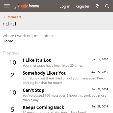
Log in
Register
Members
nclncl
Where I work out most often
Home
Trophies
I Like It a Lot
Jan 14, 2020
10
Your messages have been liked 25 times.
Somebody Likes You
Aug 22, 2015
2
Somebody out there liked one of your messages. Keep
posting like that for more!
Can't Stop!
Sep 28, 2014
10
You've posted 100 messages. I hope this took you more
than a day!
Keeps Coming Back
Sep 28, 2014
5
30 messages posted. You must like it here!