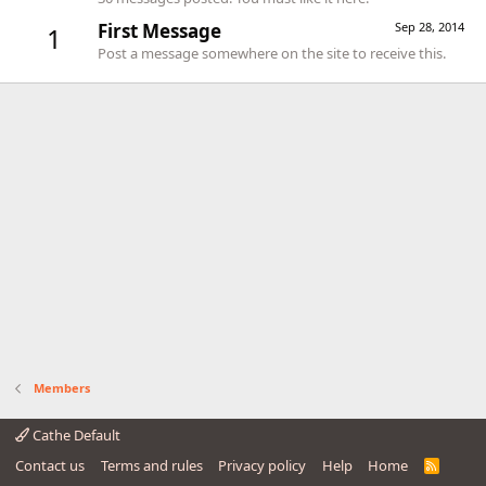
First Message
Sep 28, 2014
1
Post a message somewhere on the site to receive this.
Members
Cathe Default
Contact us
Terms and rules
Privacy policy
Help
Home
R
S