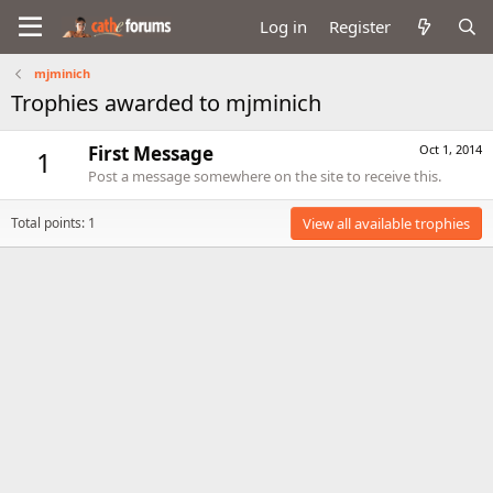
Log in
Register
mjminich
Trophies awarded to mjminich
First Message
Oct 1, 2014
1
Post a message somewhere on the site to receive this.
Total points: 1
View all available trophies