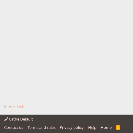
mjminich
Cathe Default
Contact us
Terms and rules
Privacy policy
Help
Home
R
S