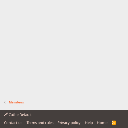
Members
Cathe Default
Contact us
Terms and rules
Privacy policy
Help
Home
R
S