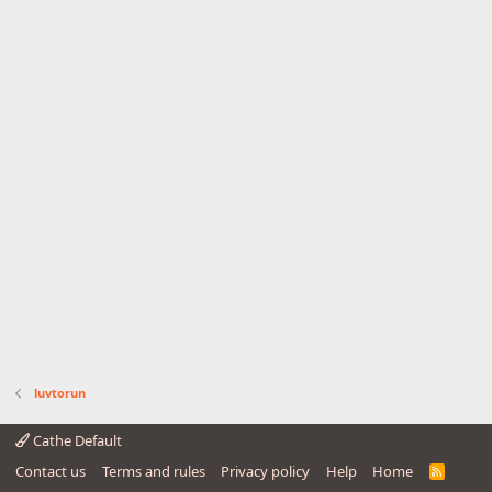
luvtorun
Cathe Default
Contact us
Terms and rules
Privacy policy
Help
Home
R
S