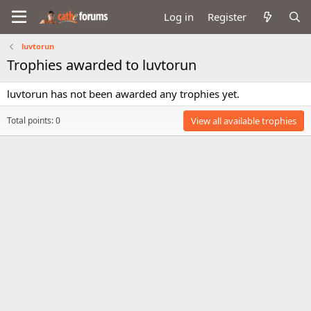
Log in
Register
luvtorun
Trophies awarded to luvtorun
luvtorun has not been awarded any trophies yet.
Total points: 0
View all available trophies