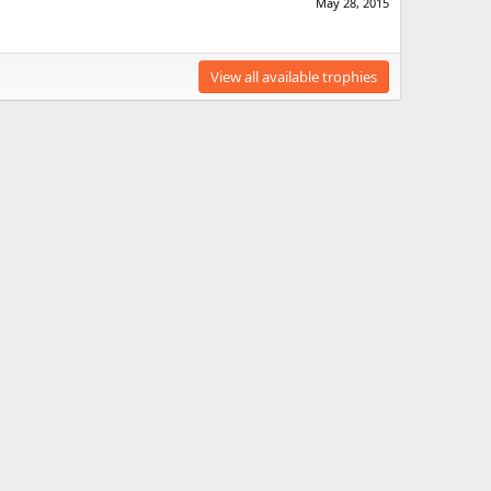
May 28, 2015
View all available trophies