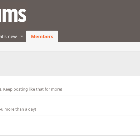
t's new
Members
 Keep posting like that for more!
ou more than a day!