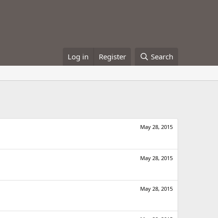
Log in
Register
Search
May 28, 2015
May 28, 2015
May 28, 2015