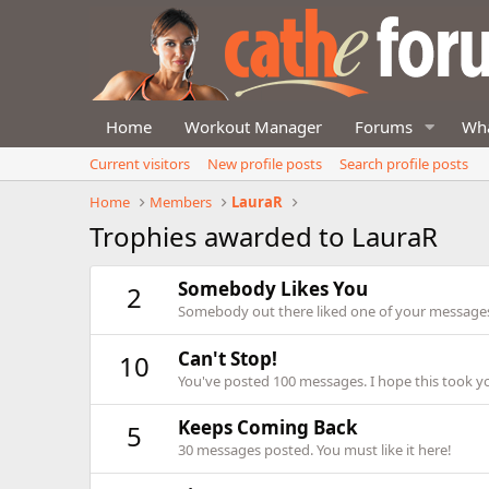
Home
Workout Manager
Forums
Wha
Current visitors
New profile posts
Search profile posts
Home
Members
LauraR
Trophies awarded to LauraR
Somebody Likes You
2
Somebody out there liked one of your messages.
Can't Stop!
10
You've posted 100 messages. I hope this took y
Keeps Coming Back
5
30 messages posted. You must like it here!