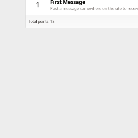
First Message
1
Post a message somewhere on the site to receive
Total points: 18