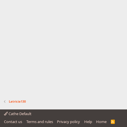
Latricia130
Cathe Default
Contact us
Terms and rules
Privacy policy
Help
Home
R
S