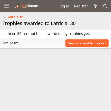
Log in
Register
Latricia130
Trophies awarded to Latricia130
Latricia130 has not been awarded any trophies yet.
Total points: 0
View all available trophies