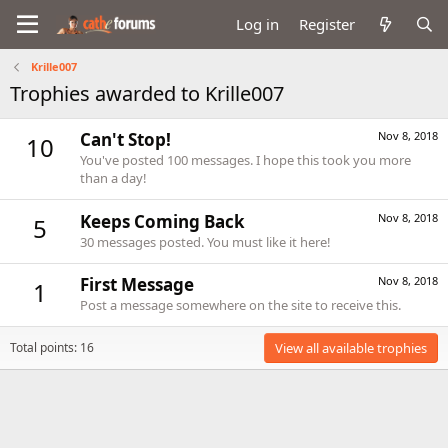
Log in
Register
Krille007
Trophies awarded to Krille007
Can't Stop!
Nov 8, 2018
10
You've posted 100 messages. I hope this took you more
than a day!
Keeps Coming Back
Nov 8, 2018
5
30 messages posted. You must like it here!
First Message
Nov 8, 2018
1
Post a message somewhere on the site to receive this.
Total points: 16
View all available trophies