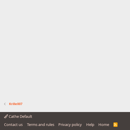
Krille007
Cathe Default
Contact us
Terms and rules
Privacy policy
Help
Home
R
S