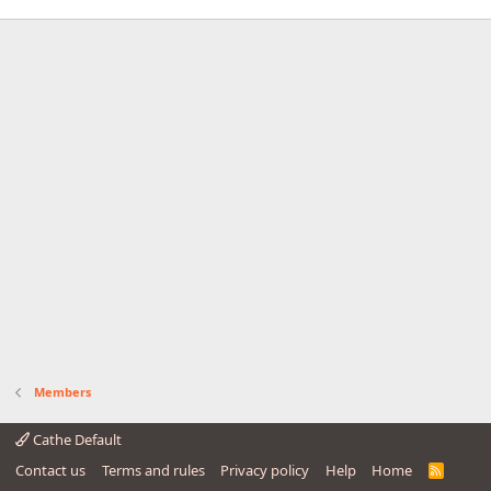
Members
Cathe Default
Contact us
Terms and rules
Privacy policy
Help
Home
R
S