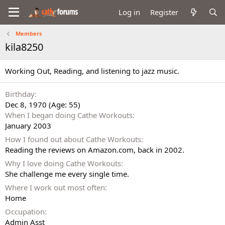
Log in
Register
Members
kila8250
Working Out, Reading, and listening to jazz music.
Birthday
Dec 8, 1970 (Age: 55)
When I began doing Cathe Workouts
January 2003
How I found out about Cathe Workouts
Reading the reviews on Amazon.com, back in 2002.
Why I love doing Cathe Workouts
She challenge me every single time.
Where I work out most often
Home
Occupation
Admin Asst