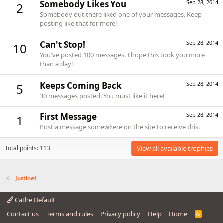
Somebody Likes You
Sep 28, 2014
2
Somebody out there liked one of your messages. Keep
posting like that for more!
Can't Stop!
Sep 28, 2014
10
You've posted 100 messages. I hope this took you more
than a day!
Keeps Coming Back
Sep 28, 2014
5
30 messages posted. You must like it here!
First Message
Sep 28, 2014
1
Post a message somewhere on the site to receive this.
Total points: 113
View all available trophies
Justinef
Cathe Default
Contact us
Terms and rules
Privacy policy
Help
Home
R
S