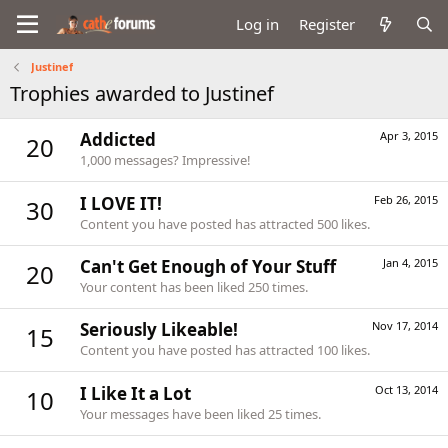
Log in
Register
Justinef
Trophies awarded to Justinef
Addicted
Apr 3, 2015
20
1,000 messages? Impressive!
I LOVE IT!
Feb 26, 2015
30
Content you have posted has attracted 500 likes.
Can't Get Enough of Your Stuff
Jan 4, 2015
20
Your content has been liked 250 times.
Seriously Likeable!
Nov 17, 2014
15
Content you have posted has attracted 100 likes.
I Like It a Lot
Oct 13, 2014
10
Your messages have been liked 25 times.