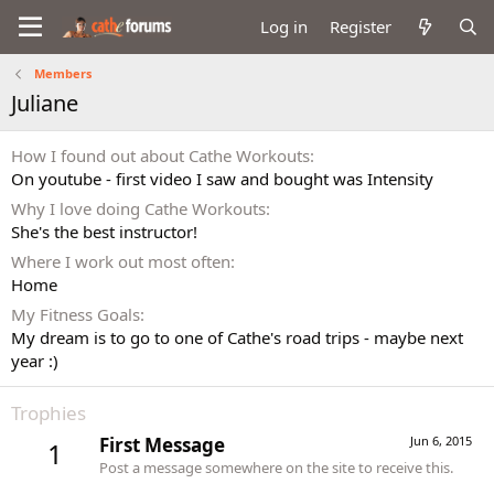
Log in
Register
Members
Juliane
How I found out about Cathe Workouts
On youtube - first video I saw and bought was Intensity
Why I love doing Cathe Workouts
She's the best instructor!
Where I work out most often
Home
My Fitness Goals
My dream is to go to one of Cathe's road trips - maybe next
year :)
Trophies
First Message
Jun 6, 2015
1
Post a message somewhere on the site to receive this.