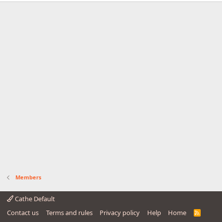
Members
Cathe Default
Contact us
Terms and rules
Privacy policy
Help
Home
R
S