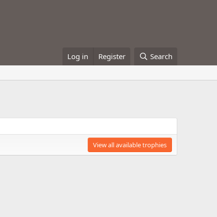
Log in
Register
Search
View all available trophies