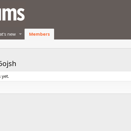
t's new
Members
6ojsh
 yet.