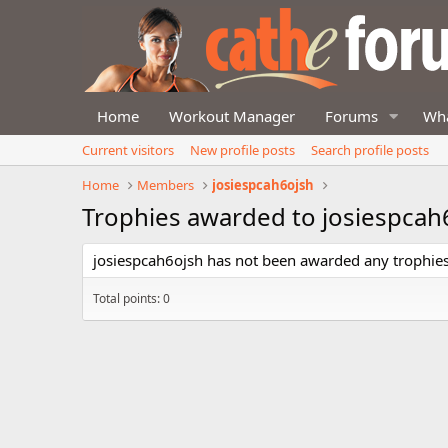
Home
Workout Manager
Forums
Wha
Current visitors
New profile posts
Search profile posts
Home
Members
josiespcah6ojsh
Trophies awarded to josiespcah
josiespcah6ojsh has not been awarded any trophies
Total points: 0