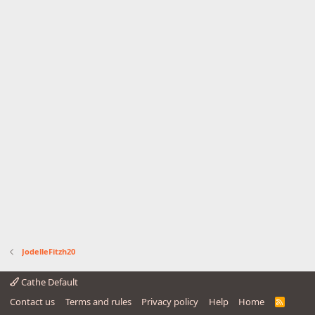
JodelleFitzh20
Cathe Default
Contact us
Terms and rules
Privacy policy
Help
Home
R
S