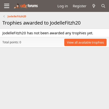
Log in
Register
JodelleFitzh20
Trophies awarded to JodelleFitzh20
JodelleFitzh20 has not been awarded any trophies yet.
Total points: 0
View all available trophies