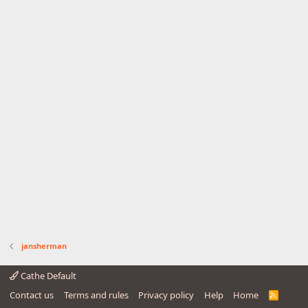
jansherman
Cathe Default
Contact us
Terms and rules
Privacy policy
Help
Home
R
S