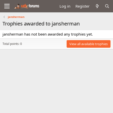
Log in
Register
jansherman
Trophies awarded to jansherman
jansherman has not been awarded any trophies yet.
Total points: 0
View all available trophies