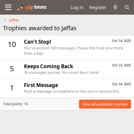
Log in
Register
Jaffas
Trophies awarded to Jaffas
Can't Stop!
Oct 14, 2025
10
You've posted 100 messages. I hope this took you more
than a day!
Keeps Coming Back
Oct 14, 2025
5
30 messages posted. You must like it here!
First Message
Oct 14, 2025
1
Post a message somewhere on the site to receive this.
Total points: 16
View all available trophies