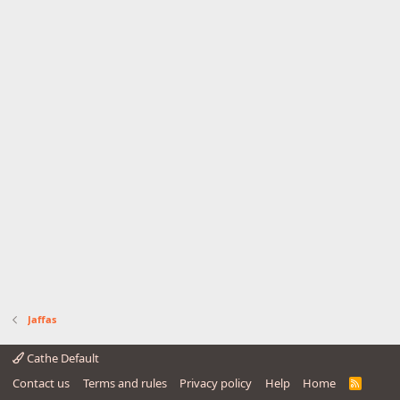
Jaffas
Cathe Default
Contact us
Terms and rules
Privacy policy
Help
Home
R
S