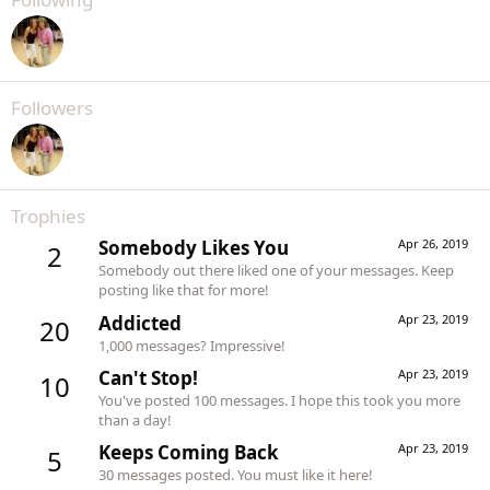
Followers
Trophies
Somebody Likes You
Apr 26, 2019
2
Somebody out there liked one of your messages. Keep
posting like that for more!
Addicted
Apr 23, 2019
20
1,000 messages? Impressive!
Can't Stop!
Apr 23, 2019
10
You've posted 100 messages. I hope this took you more
than a day!
Keeps Coming Back
Apr 23, 2019
5
30 messages posted. You must like it here!