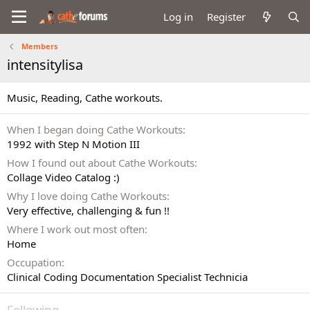
Log in
Register
Members
intensitylisa
Music, Reading, Cathe workouts.
When I began doing Cathe Workouts
1992 with Step N Motion III
How I found out about Cathe Workouts
Collage Video Catalog :)
Why I love doing Cathe Workouts
Very effective, challenging & fun !!
Where I work out most often
Home
Occupation
Clinical Coding Documentation Specialist Technicia
Following