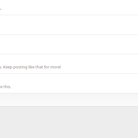
.
 Keep posting like that for more!
 this.