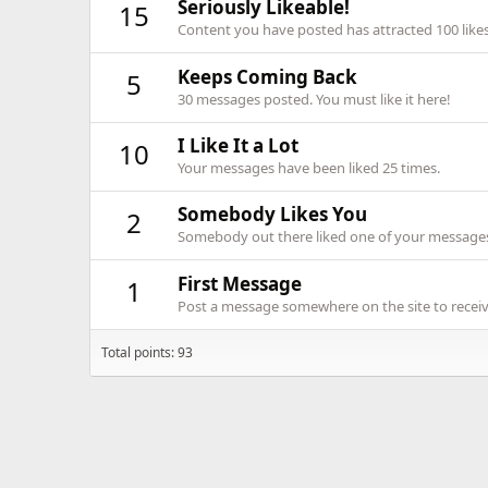
Seriously Likeable!
15
Content you have posted has attracted 100 likes
Keeps Coming Back
5
30 messages posted. You must like it here!
I Like It a Lot
10
Your messages have been liked 25 times.
Somebody Likes You
2
Somebody out there liked one of your messages.
First Message
1
Post a message somewhere on the site to receive
Total points: 93