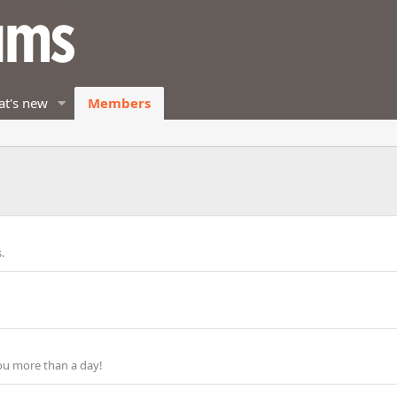
t's new
Members
.
ou more than a day!