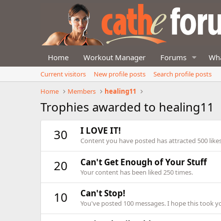
Home
Workout Manager
Forums
Wha
Current visitors
New profile posts
Search profile posts
Home
Members
healing11
Trophies awarded to healing11
I LOVE IT!
30
Content you have posted has attracted 500 likes
Can't Get Enough of Your Stuff
20
Your content has been liked 250 times.
Can't Stop!
10
You've posted 100 messages. I hope this took y