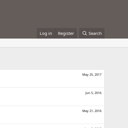
Log in
Register
Search
May 25, 2017
Jun 5, 2016
May 21, 2016