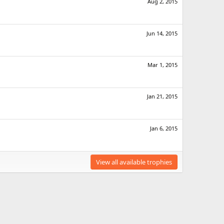
Aug 2, 2015
Jun 14, 2015
Mar 1, 2015
Jan 21, 2015
Jan 6, 2015
View all available trophies