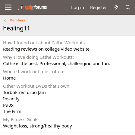
Log in
Register
Members
healing11
How I found out about Cathe Workouts
Reading reviews on collage video website.
Why I love doing Cathe Workouts
Cathe is the best. Professional, challenging and fun.
Where I work out most often
Home
Other Workout DVDs that I own
TurboFire/Turbo Jam
Insanity
P90x
The Firm
My Fitness Goals
Weight loss, strong/healthy body