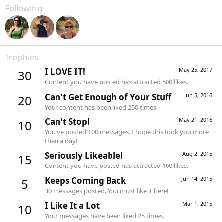
Following
Trophies
I LOVE IT!
May 25, 2017
30
Content you have posted has attracted 500 likes.
Can't Get Enough of Your Stuff
Jun 5, 2016
20
Your content has been liked 250 times.
Can't Stop!
May 21, 2016
10
You've posted 100 messages. I hope this took you more
than a day!
Seriously Likeable!
Aug 2, 2015
15
Content you have posted has attracted 100 likes.
Keeps Coming Back
Jun 14, 2015
5
30 messages posted. You must like it here!
I Like It a Lot
Mar 1, 2015
10
Your messages have been liked 25 times.