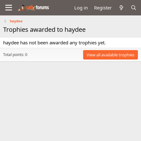
Log in
Register
haydee
Trophies awarded to haydee
haydee has not been awarded any trophies yet.
Total points: 0
View all available trophies