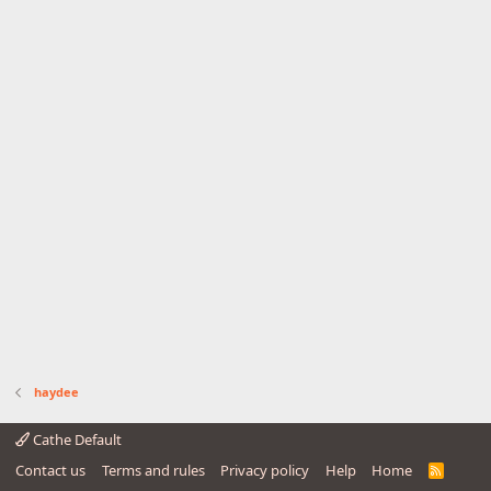
haydee
Cathe Default
Contact us
Terms and rules
Privacy policy
Help
Home
R
S