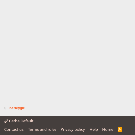
harleygirl
Cathe Default
Contact us
Terms and rules
Privacy policy
Help
Home
R
S