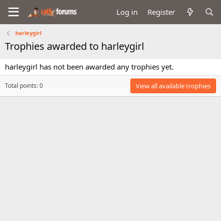
Log in
Register
harleygirl
Trophies awarded to harleygirl
harleygirl has not been awarded any trophies yet.
Total points: 0
View all available trophies