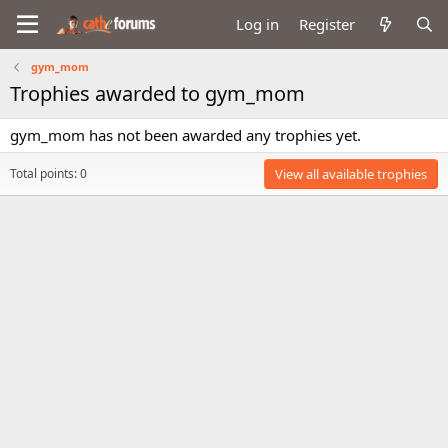
Log in
Register
gym_mom
Trophies awarded to gym_mom
gym_mom has not been awarded any trophies yet.
Total points: 0
View all available trophies