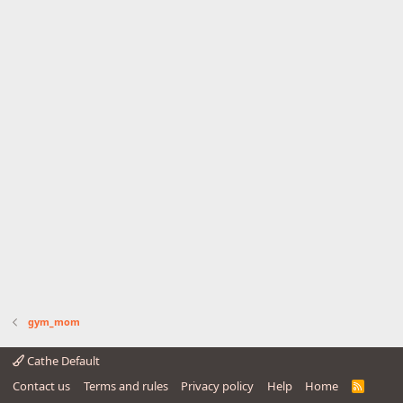
gym_mom
Cathe Default
Contact us
Terms and rules
Privacy policy
Help
Home
R
S