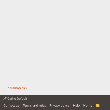
fitkansaschick
Cathe Default
Contact us
Terms and rules
Privacy policy
Help
Home
R
S