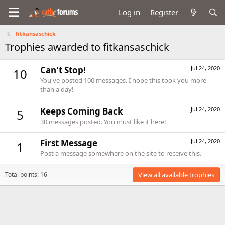
Log in
Register
fitkansaschick
Trophies awarded to fitkansaschick
Can't Stop!
Jul 24, 2020
10
You've posted 100 messages. I hope this took you more
than a day!
Keeps Coming Back
Jul 24, 2020
5
30 messages posted. You must like it here!
First Message
Jul 24, 2020
1
Post a message somewhere on the site to receive this.
Total points: 16
View all available trophies