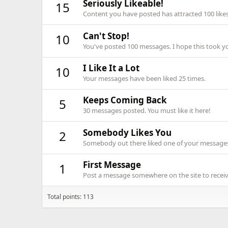
Seriously Likeable!
15
Content you have posted has attracted 100 likes
Can't Stop!
10
You've posted 100 messages. I hope this took y
I Like It a Lot
10
Your messages have been liked 25 times.
Keeps Coming Back
5
30 messages posted. You must like it here!
Somebody Likes You
2
Somebody out there liked one of your messages.
First Message
1
Post a message somewhere on the site to receive
Total points: 113