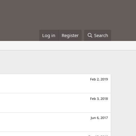
Log in
Register
Search
Feb 2, 2019
Feb 3, 2018
Jun 6, 2017