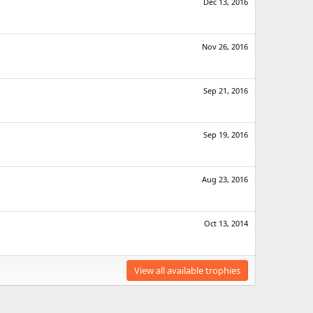
Dec 13, 2016
Nov 26, 2016
Sep 21, 2016
Sep 19, 2016
Aug 23, 2016
Oct 13, 2014
View all available trophies