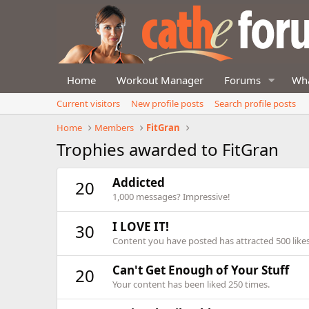
Home
Workout Manager
Forums
Wha
Current visitors
New profile posts
Search profile posts
Home
Members
FitGran
Trophies awarded to FitGran
Addicted
20
1,000 messages? Impressive!
I LOVE IT!
30
Content you have posted has attracted 500 likes
Can't Get Enough of Your Stuff
20
Your content has been liked 250 times.