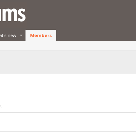
t's new
Members
.