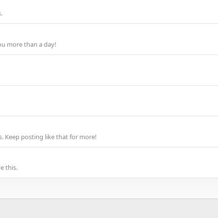
.
ou more than a day!
 Keep posting like that for more!
 this.