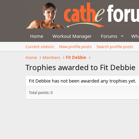
Home
Workout Manager
Forums
Wha
Current visitors
New profile posts
Search profile posts
Home
Members
Fit Debbie
Trophies awarded to Fit Debbie
Fit Debbie has not been awarded any trophies yet.
Total points: 0