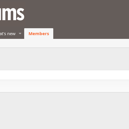
t's new
Members