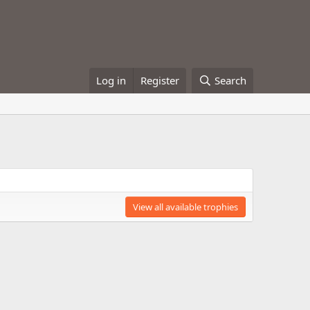
Log in
Register
Search
View all available trophies