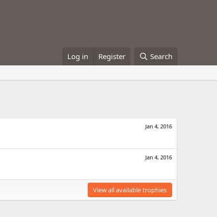
Log in
Register
Search
Jan 4, 2016
Jan 4, 2016
View all available trophies