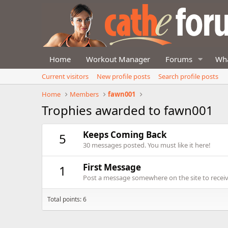
Home
Workout Manager
Forums
Wha
Current visitors
New profile posts
Search profile posts
Home
Members
fawn001
Trophies awarded to fawn001
Keeps Coming Back
5
30 messages posted. You must like it here!
First Message
1
Post a message somewhere on the site to receive
Total points: 6