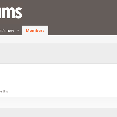
t's new
Members
 this.