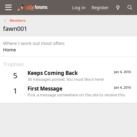
Log in
Register
Members
fawn001
Where I work out most often
Home
Trophies
Keeps Coming Back
Jan 4, 2016
5
30 messages posted. You must like it here!
First Message
Jan 4, 2016
1
Post a message somewhere on the site to receive this.