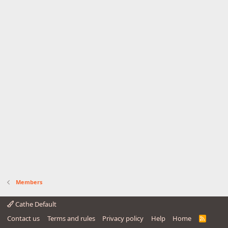
Members
Cathe Default
Contact us
Terms and rules
Privacy policy
Help
Home
R
S