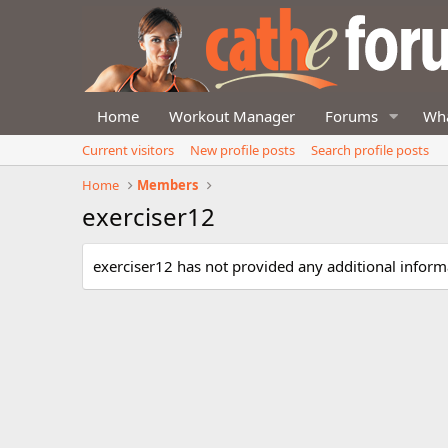
Home
Workout Manager
Forums
Wha
Current visitors
New profile posts
Search profile posts
Home
Members
exerciser12
exerciser12 has not provided any additional inform