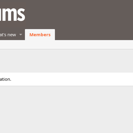
t's new
Members
ation.