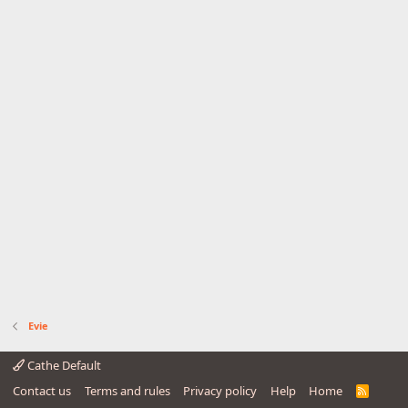
Evie
Cathe Default
Contact us
Terms and rules
Privacy policy
Help
Home
R
S