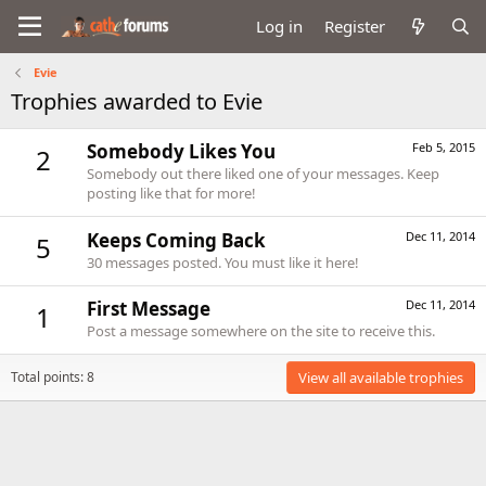
Log in
Register
Evie
Trophies awarded to Evie
Somebody Likes You
Feb 5, 2015
2
Somebody out there liked one of your messages. Keep
posting like that for more!
Keeps Coming Back
Dec 11, 2014
5
30 messages posted. You must like it here!
First Message
Dec 11, 2014
1
Post a message somewhere on the site to receive this.
Total points: 8
View all available trophies