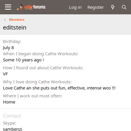
Log in
Register
Members
editstein
Birthday
July 8
When I began doing Cathe Workouts
Some 10 years ago !
How I found out about Cathe Workouts
VF
Why I love doing Cathe Workouts
Love Cathe an she puts out fun, effective, intense wos !!!
Where I work out most often
Home
Contact
Skype
sambenzi