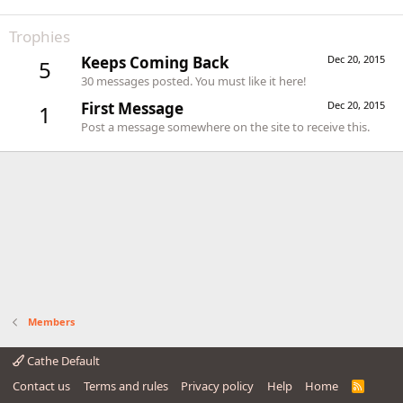
Trophies
Keeps Coming Back
Dec 20, 2015
5
30 messages posted. You must like it here!
First Message
Dec 20, 2015
1
Post a message somewhere on the site to receive this.
Members
Cathe Default
Contact us
Terms and rules
Privacy policy
Help
Home
R
S