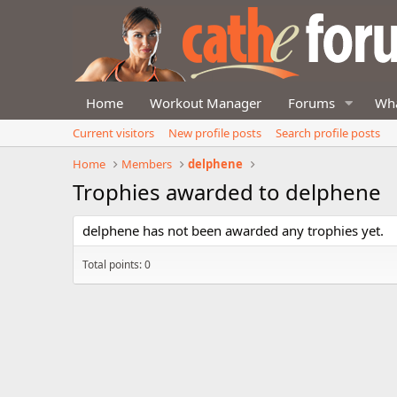
Home
Workout Manager
Forums
Wha
Current visitors
New profile posts
Search profile posts
Home
Members
delphene
Trophies awarded to delphene
delphene has not been awarded any trophies yet.
Total points: 0