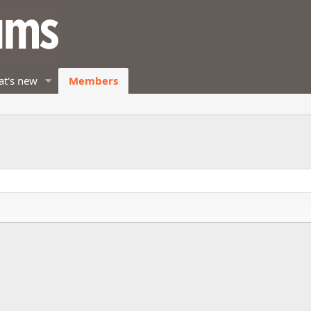
t's new
Members