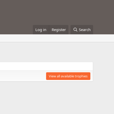
Log in
Register
Search
View all available trophies